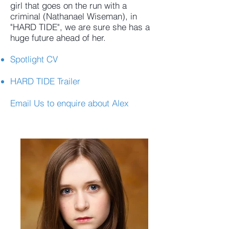
girl that goes on the run with a
criminal (Nathanael Wiseman), in
"HARD TIDE", we are sure she has a
huge future ahead of her.
Spotlight CV
HARD TIDE Trailer
Email Us
to enquire about Alex