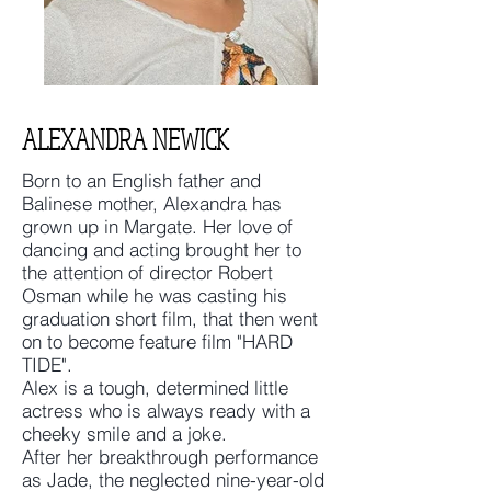
ALEXANDRA NEWICK
Born to an English father and
Balinese mother, Alexandra has
grown up in Margate. Her love of
dancing and acting brought her to
the attention of director Robert
Osman while he was casting his
graduation short film, that then went
on to become feature film "HARD
TIDE".
Alex is a tough, determined little
actress who is always ready with a
cheeky smile and a joke.
After her breakthrough performance
as Jade, the neglected nine-year-old