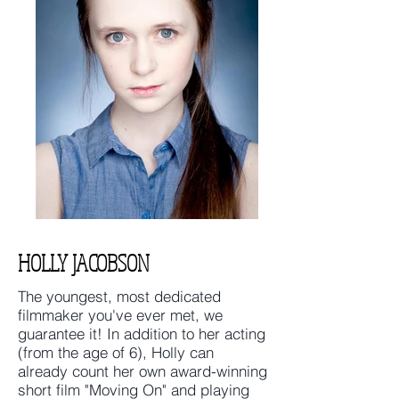
HOLLY JACOBSON
The youngest, most dedicated
filmmaker you've ever met, we
guarantee it! In addition to her acting
(from the age of 6), Holly can
already count her own award-winning
short film "Moving On" and playing