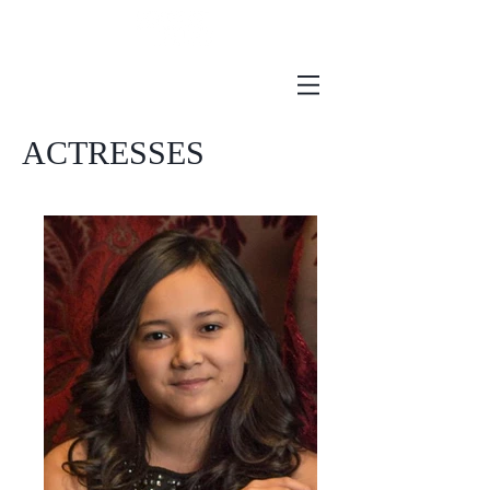
ACTRESSES