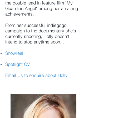
the double lead in feature film "My
Guardian Angel" among her amazing
achievements.
From her successful indiegogo
campaign to the documentary she's
currently shooting, Holly doesn't
intend to stop anytime soon...
Showreel
Spotlight CV
Email Us
to enquire about Holly