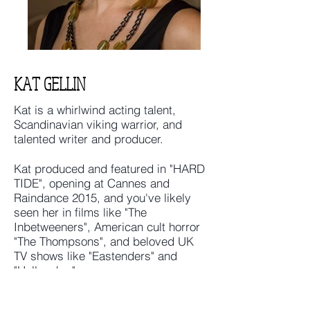
KAT GELLIN
Kat is a whirlwind acting talent,
Scandinavian viking warrior, and
talented writer and producer.
Kat produced and featured in "HARD
TIDE", opening at Cannes and
Raindance 2015, and you've likely
seen her in films like "The
Inbetweeners", American cult horror
"The Thompsons", and beloved UK
TV shows like "Eastenders" and
"Hollyoaks."
Her film "Of Her I Dream", which she